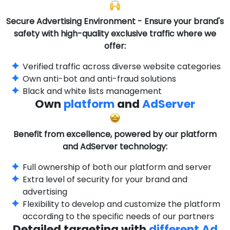
Secure Advertising Environment - Ensure your brand's
safety with high-quality exclusive traffic where we
offer:
Verified traffic across diverse website categories
Own anti-bot and anti-fraud solutions
Black and white lists management
Own
platform
and
AdServer
Benefit from excellence, powered by our platform
and AdServer technology:
Full ownership of both our platform and server
Extra level of security for your brand and
advertising
Flexibility to develop and customize the platform
according to the specific needs of our partners
Detailed targeting with
different Ad