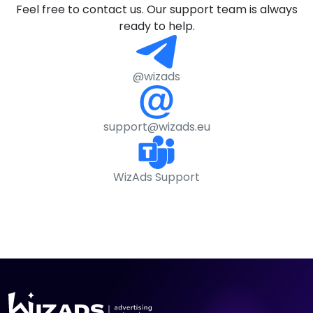
Feel free to contact us. Our support team is always
ready to help.
@wizads
support@wizads.eu
WizAds Support