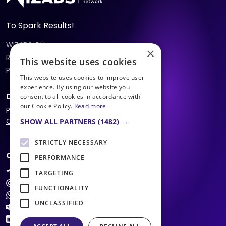
To Spark Results!
WIZADS OÜ
×
Reg:
16434344
, VAT:
EE102462313
This website uses cookies
Peterburi tee 47c
,
11415
,
Tallinn
,
Estonia
This website uses cookies to improve user
experience. By using our website you
Documents
consent to all cookies in accordance with
our Cookie Policy.
Read more
Privacy Policy
Offer
SHOW ALL PARTNERS
(1482) →
STRICTLY NECESSARY
Contacts
PERFORMANCE
@wizads
TARGETING
support@wizads.eu
FUNCTIONALITY
+372 5623 6060
UNCLASSIFIED
WizAds Support
LinkedIn