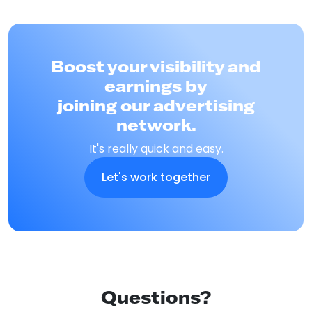
Boost your visibility and
earnings by
joining our advertising
network.
It's really quick and easy.
Let's work together
Questions?