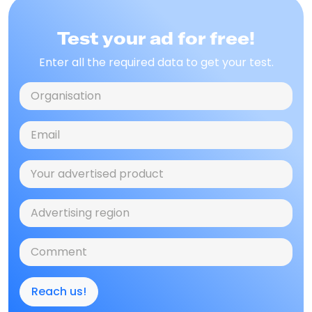
Test your ad for free!
Enter all the required data to get your test.
Reach us!