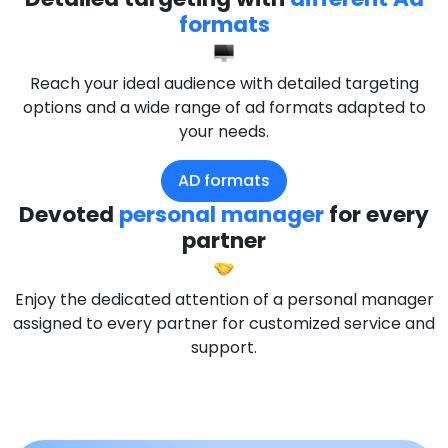
formats
Reach your ideal audience with detailed targeting
options and a wide range of ad formats adapted to
your needs.
AD formats
Devoted
personal manager
for every
partner
Enjoy the dedicated attention of a personal manager
assigned to every partner for customized service and
support.