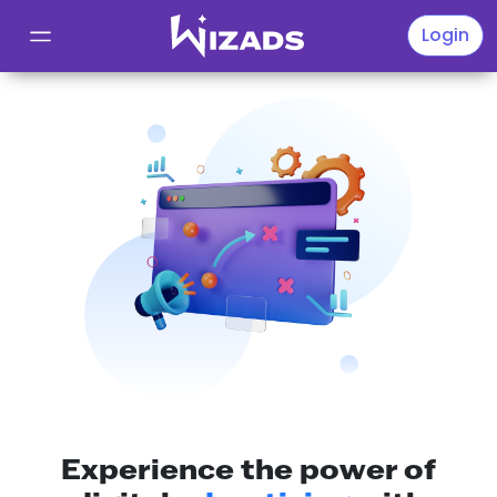
Wizads
Login
Experience the power of