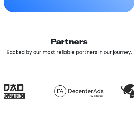
Partners
Backed by our most reliable partners in our journey.