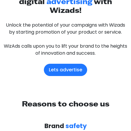
digital
advertising
with
Wizads!
Unlock the potential of your campaigns with Wizads
by starting promotion of your product or service.
WizAds calls upon you to lift your brand to the heights
of innovation and success.
Lets advertise
Reasons to choose us
Brand
safety